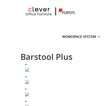
Skip
to
content
WORKSPACE SYSTEM
Barstool Plus