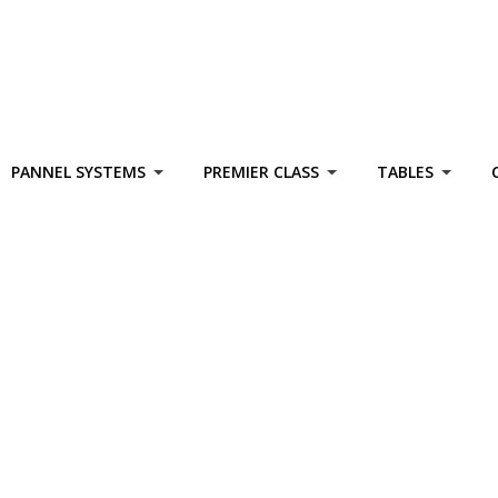
PANNEL SYSTEMS
PREMIER CLASS
TABLES