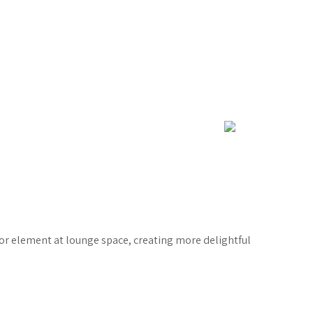
rior element at lounge space, creating more delightful