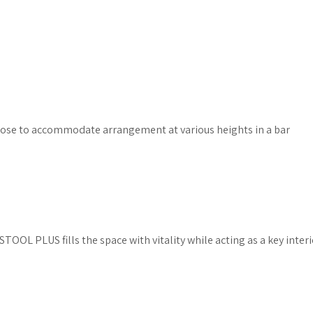
oose to accommodate arrangement at various heights in a bar
TOOL PLUS fills the space with vitality while acting as a key inte