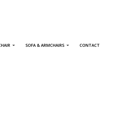
CHAIR
SOFA & ARMCHAIRS
CONTACT