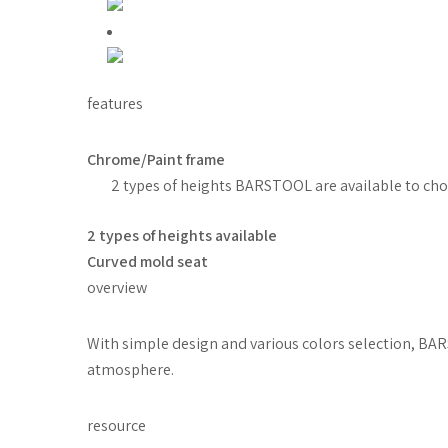
features
Chrome/Paint frame
2 types of heights BARSTOOL are available to ch
2 types of heights available
Curved mold seat
overview
With simple design and various colors selection, BARS
atmosphere.
resource