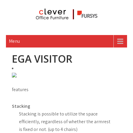
Skip
to
content
Menu
EGA VISITOR
features
Stacking
Stacking is possible to utilize the space
efficiently, regardless of whether the armrest
is fixed or not. (up to 4 chairs)