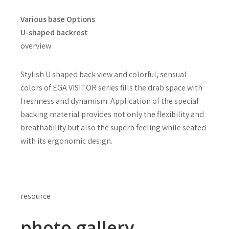
Various base Options
U-shaped backrest
overview
Stylish U shaped back view and colorful, sensual
colors of EGA VISITOR series fills the drab space with
freshness and dynamism. Application of the special
backing material provides not only the flexibility and
breathability but also the superb feeling while seated
with its ergonomic design.
resource
photo gallery